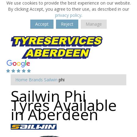
We use cookies to provide the best experience on our website.
By clicking Accept, you agree to their use, as described in our
privacy policy
.
Accept
Reject
Manage
Home
Brands
Sailwin
phi
Sailwin Phi
Tyres Available
in Aberdeen