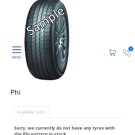
0
Phi
Available Sizes
Sorry, we currently do not have any tyres with
the
Phi
pattern in stock.