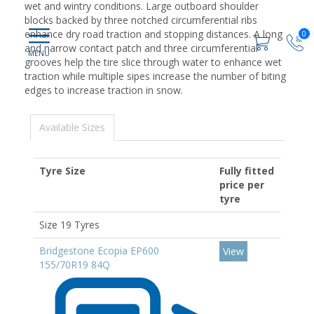
wet and wintry conditions. Large outboard shoulder
blocks backed by three notched circumferential ribs
enhance dry road traction and stopping distances. A long
0
and narrow contact patch and three circumferential
grooves help the tire slice through water to enhance wet
traction while multiple sipes increase the number of biting
edges to increase traction in snow.
Available Sizes
Tyre Size
Fully fitted
price per
tyre
Size 19 Tyres
Bridgestone Ecopia EP600
View
155/70R19 84Q