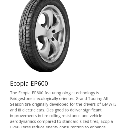
Ecopia EP600
The Ecopia EP600 featuring ologic technology is
Bridgestone's ecologically oriented Grand Touring All-
Season tire originally developed for the drivers of BMW i3
and i8 electric cars. Designed to deliver significant
improvements in tire rolling resistance and vehicle
aerodynamics compared to standard sized tires, Ecopia
EP600 tires reduce energy consumption to enhance