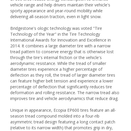
vehicle range and help drivers maintain their vehicle's
sporty appearance and year-round mobility while
delivering all-season traction, even in light snow.
Bridgestone's ologic technology was voted "Tire
Technology of the Year" in the Tire Technology
International Awards for Innovation and Excellence in
2014. It combines a large diameter tire with a narrow
tread pattern to conserve energy that is otherwise lost
through the tire's internal friction or the vehicle's
aerodynamic resistance. While the tread of smaller
diameter tires experience a higher percentage of
deflection as they roll, the tread of larger diameter tires
can feature higher belt tension and experience a lower
percentage of deflection that significantly reduces tire
deformation and rolling resistance. The narrow tread also
improves tire and vehicle aerodynamics that reduce drag.
Unique in appearance, Ecopia EP600 tires feature an all-
season tread compound molded into a four-rib
asymmetric tread design featuring a long contact patch
(relative to its narrow width) that promotes grip in dry,