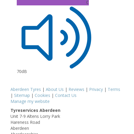
C
70dB
Aberdeen Tyres
|
About Us
|
Reviews
|
Privacy
|
Terms
|
Sitemap
|
Cookies
|
Contact Us
Manage my website
Tyreservices Aberdeen
Unit 7-9 Altens Lorry Park
Hareness Road
Aberdeen