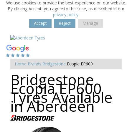
We use cookies to provide the best experience on our website.
By clicking Accept, you agree to their use, as described in our
privacy policy
.
Accept
Reject
Manage
Home
Brands
Bridgestone
Ecopia EP600
Bridgestone
Ecopia EP600
Tyres Available
in Aberdeen