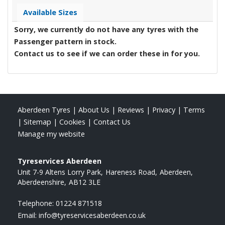
Available Sizes
Sorry, we currently do not have any tyres with the
Passenger
pattern in stock.
Contact us to see if we can order these in for you.
Aberdeen Tyres
|
About Us
|
Reviews
|
Privacy
|
Terms
|
Sitemap
|
Cookies
|
Contact Us
Manage my website
Tyreservices Aberdeen
Unit 7-9 Altens Lorry Park
Hareness Road
Aberdeen
Aberdeenshire
AB12 3LE
Telephone:
01224 871518
Email:
info@tyreservicesaberdeen.co.uk