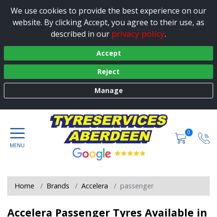
We use cookies to provide the best experience on our
website. By clicking Accept, you agree to their use, as
privacy policy
described in our
.
Accept
Reject
Manage
0
Home
Brands
Accelera
passenger
Accelera Passenger Tyres Available in