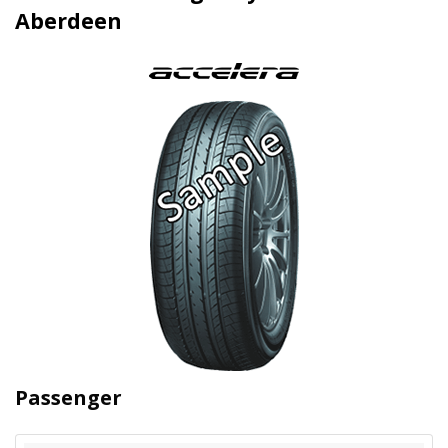
Aberdeen
Passenger